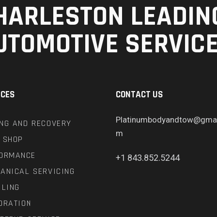
HARLESTON LEADIN
UTOMOTIVE SERVIC
ICES
CONTACT US
Platinumbodyandtow@gmai
NG AND RECOVERY
m
 SHOP
ORMANCE
+1 843.852.5244
ANICAL SERVICING
ILING
ORATION