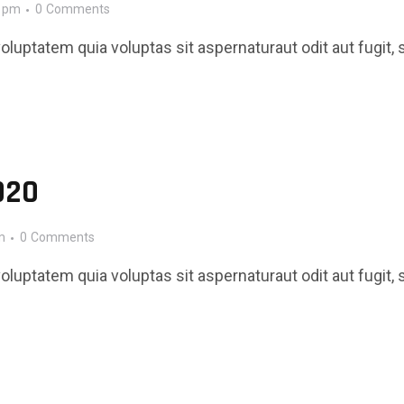
0 pm
0
Comments
luptatem quia voluptas sit aspernaturaut odit aut fugit, 
020
m
0
Comments
luptatem quia voluptas sit aspernaturaut odit aut fugit, 