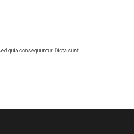
sed quia consequuntur. Dicta sunt