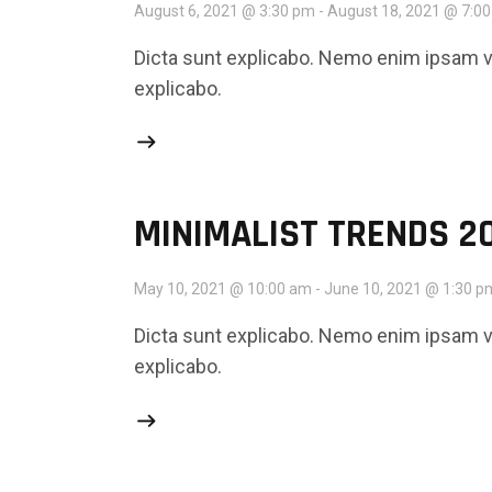
August 6, 2021 @ 3:30 pm
-
August 18, 2021 @ 7:0
Dicta sunt explicabo. Nemo enim ipsam vo
explicabo.
MINIMALIST TRENDS 2
May 10, 2021 @ 10:00 am
-
June 10, 2021 @ 1:30 p
Dicta sunt explicabo. Nemo enim ipsam vo
explicabo.