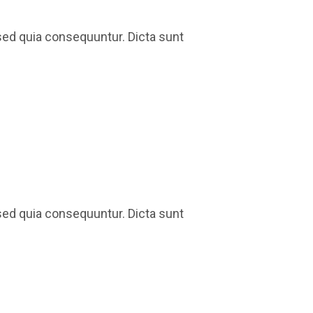
sed quia consequuntur. Dicta sunt
sed quia consequuntur. Dicta sunt