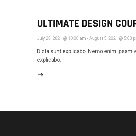
ULTIMATE DESIGN COU
July 28, 2021 @ 10:00 am
-
August 5, 2021 @ 5:00 
Dicta sunt explicabo. Nemo enim ipsam vo
explicabo.