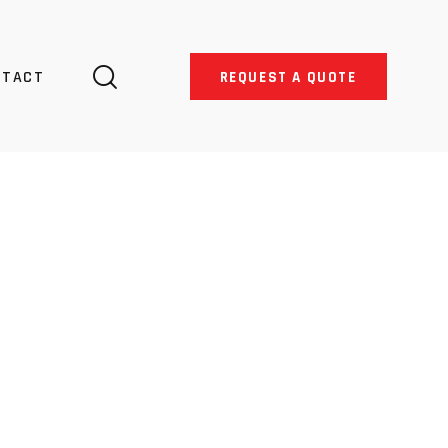
NTACT
REQUEST A QUOTE