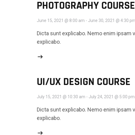
PHOTOGRAPHY COURSE
June 15, 2021 @ 8:00 am
-
June 30, 2021 @ 4:30 p
Dicta sunt explicabo. Nemo enim ipsam vo
explicabo.
UI/UX DESIGN COURSE
July 15, 2021 @ 10:30 am
-
July 24, 2021 @ 5:00 pm
Dicta sunt explicabo. Nemo enim ipsam vo
explicabo.