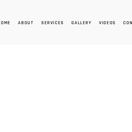
HOME
ABOUT
SERVICES
GALLERY
VIDEOS
CO