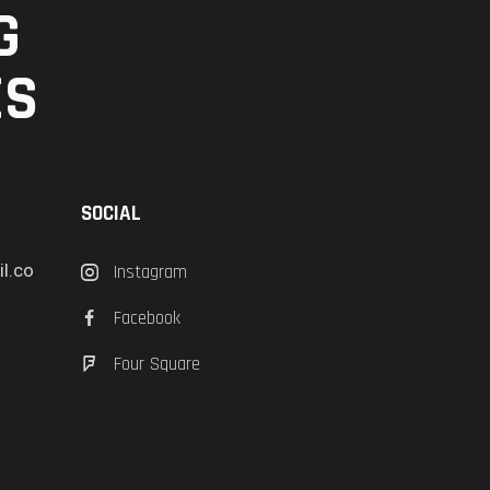
G
ES
SOCIAL
l.co
Instagram
Facebook
Four Square