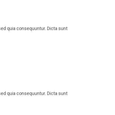
sed quia consequuntur. Dicta sunt
sed quia consequuntur. Dicta sunt