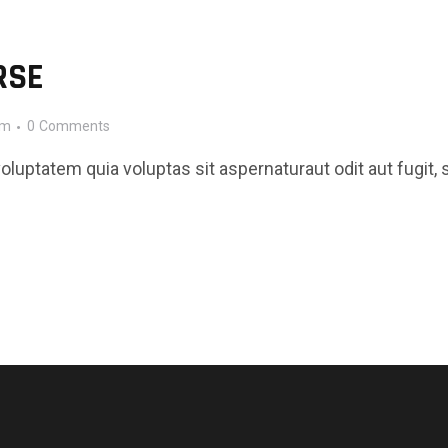
RSE
pm
0
Comments
luptatem quia voluptas sit aspernaturaut odit aut fugit, 