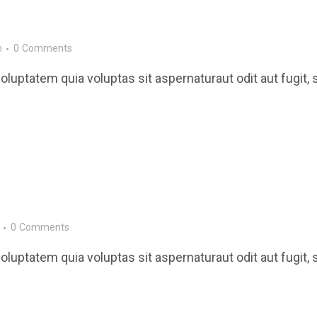
m
0
Comments
luptatem quia voluptas sit aspernaturaut odit aut fugit, 
0
Comments
luptatem quia voluptas sit aspernaturaut odit aut fugit, 