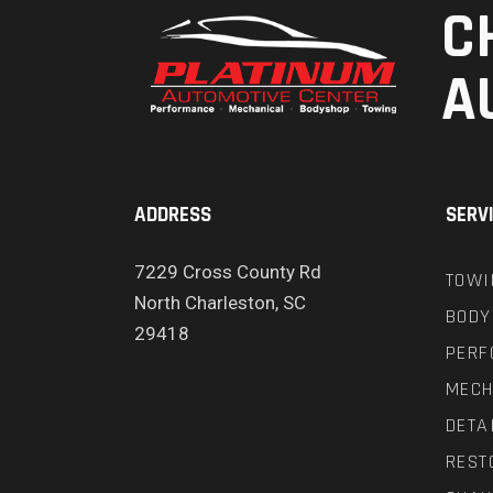
C
A
ADDRESS
SERV
7229 Cross County Rd
TOWI
North Charleston, SC
BODY
29418
PERF
MECH
DETA
REST