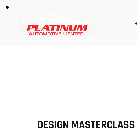
DESIGN MASTERCLASS