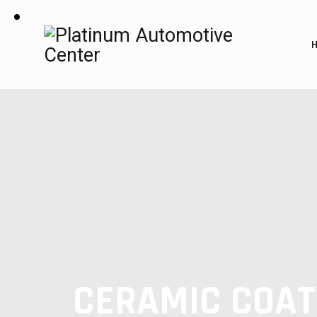
CERAMIC COAT