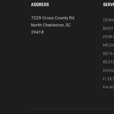
ADDRESS
SERV
7229 Cross County Rd
TOWI
North Charleston, SC
BODY
29418
PERF
MECH
DETA
REST
CHAU
FLEE
PAIN