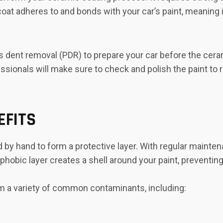
oat adheres to and bonds with your car’s paint, meaning it
ss dent removal (PDR) to prepare your car before the cera
sionals will make sure to check and polish the paint to 
EFITS
 by hand to form a protective layer. With regular mainte
ophobic layer creates a shell around your paint, prevent
m a variety of common contaminants, including: