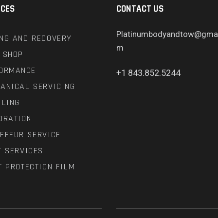
ICES
CONTACT US
Platinumbodyandtow@gmai
NG AND RECOVERY
m
 SHOP
ORMANCE
+1 843.852.5244
ANICAL SERVICING
ILING
ORATION
FFEUR SERVICE
T SERVICES
T PROTECTION FILM