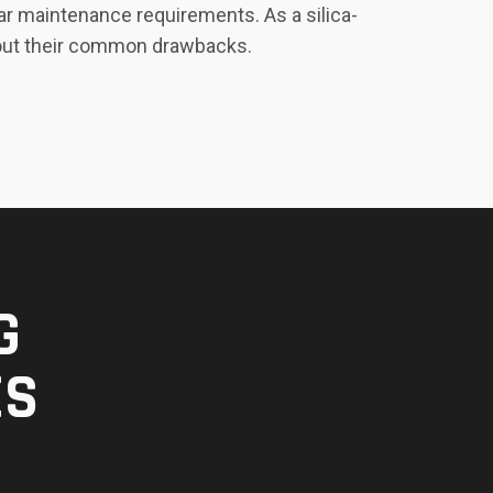
ar maintenance requirements. As a silica-
ithout their common drawbacks.
G
ES