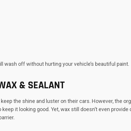
l wash off without hurting your vehicle’s beautiful paint.
 WAX & SEALANT
keep the shine and luster on their cars. However, the or
o keep it looking good. Yet, wax still doesn’t even provi
arrier.