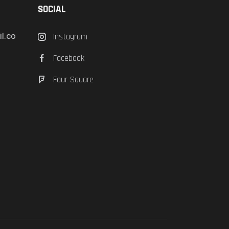
SOCIAL
l.co
Instagram
Facebook
Four Square