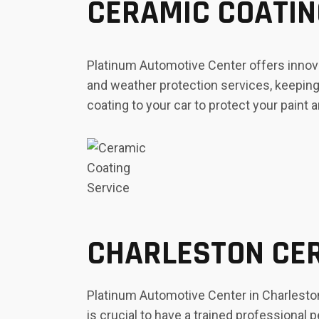
CERAMIC COATIN
Platinum Automotive Center offers innova
and weather protection services, keeping 
coating to your car to protect your paint a
CHARLESTON CER
Platinum Automotive Center in Charleston,
is crucial to have a trained professional 