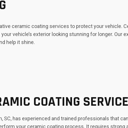
G
tive ceramic coating services to protect your vehicle. 
your vehicle’s exterior looking stunning for longer. Our 
nd help it shine.
AMIC COATING SERVIC
 SC, has experienced and trained professionals that can 
perform your ceramic coating process. It requires strong a