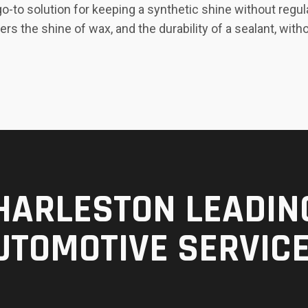
-to solution for keeping a synthetic shine without regul
ers the shine of wax, and the durability of a sealant, w
HARLESTON LEADIN
UTOMOTIVE SERVIC