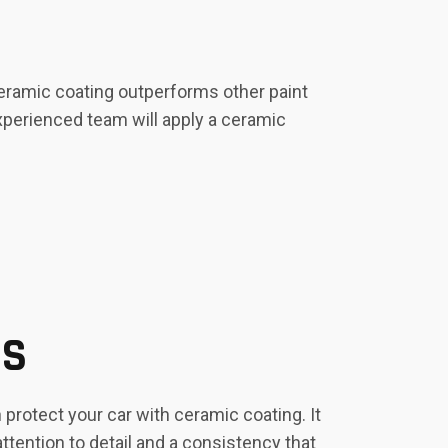
Ceramic coating outperforms other paint
experienced team will apply a ceramic
ES
protect your car with ceramic coating. It
ttention to detail and a consistency that