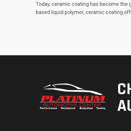
Today, ceramic coating has become the go
based liquid polymer, ceramic coating off
C
A