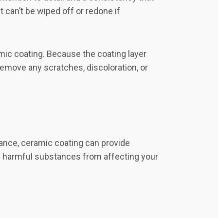
 can’t be wiped off or redone if
mic coating. Because the coating layer
remove any scratches, discoloration, or
nance, ceramic coating can provide
ing harmful substances from affecting your