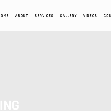
HOME
ABOUT
SERVICES
GALLERY
VIDEOS
CO
ING