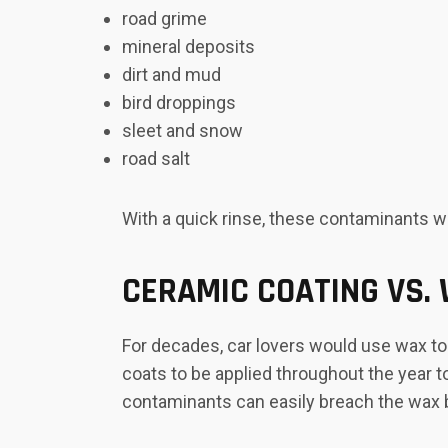
road grime
mineral deposits
dirt and mud
bird droppings
sleet and snow
road salt
With a quick rinse, these contaminants wil
CERAMIC COATING VS.
For decades, car lovers would use wax to 
coats to be applied throughout the year t
contaminants can easily breach the wax b