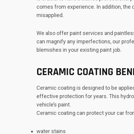
comes from experience. In addition, the c
misapplied.
We also offer paint services and paintle
can magnify any imperfections, our profes
blemishes in your existing paint job.
CERAMIC COATING BEN
Ceramic coating is designed to be applied
effective protection for years. This hydr
vehicle’s paint.
Ceramic coating can protect your car fro
water stains