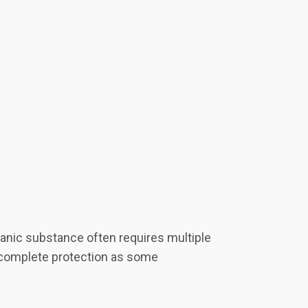
ganic substance often requires multiple
de complete protection as some