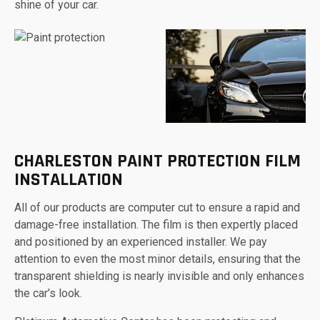
shine of your car.
CHARLESTON PAINT PROTECTION FILM
INSTALLATION
All of our products are computer cut to ensure a rapid and
damage-free installation. The film is then expertly placed
and positioned by an experienced installer. We pay
attention to even the most minor details, ensuring that the
transparent shielding is nearly invisible and only enhances
the car’s look.