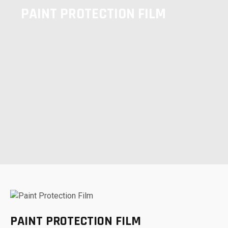
PAINT PROTECTION FILM
PAINT PROTECTION FILM