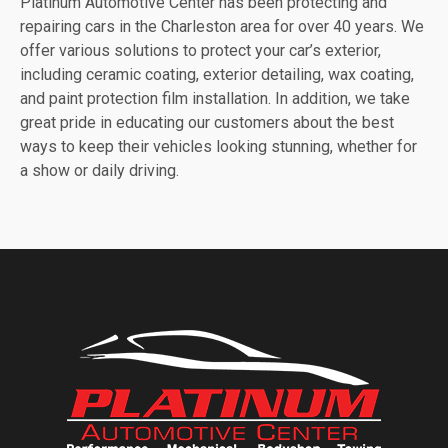
Platinum Automotive Center has been protecting and
repairing cars in the Charleston area for over 40 years. We
offer various solutions to protect your car’s exterior,
including ceramic coating, exterior detailing, wax coating,
and paint protection film installation. In addition, we take
great pride in educating our customers about the best
ways to keep their vehicles looking stunning, whether for
a show or daily driving.