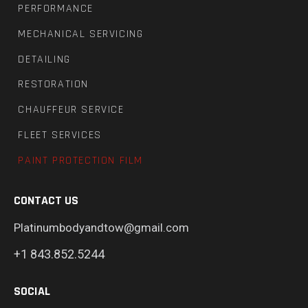
PERFORMANCE
MECHANICAL SERVICING
DETAILING
RESTORATION
CHAUFFEUR SERVICE
FLEET SERVICES
PAINT PROTECTION FILM
CONTACT US
Platinumbodyandtow@gmail.com
+1 843.852.5244
SOCIAL