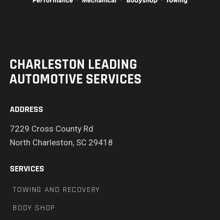
CHARLESTON LEADING
AUTOMOTIVE SERVICES
ADDRESS
7229 Cross County Rd
North Charleston, SC 29418
SERVICES
TOWING AND RECOVERY
BODY SHOP