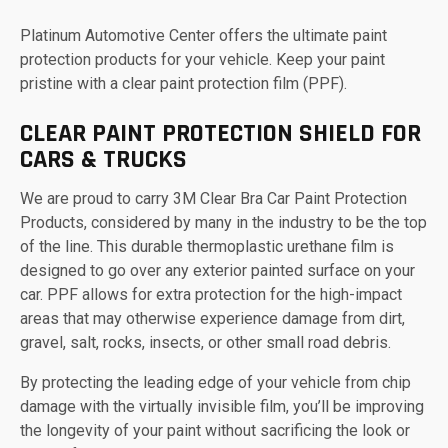
Platinum Automotive Center offers the ultimate paint
protection products for your vehicle. Keep your paint
pristine with a clear paint protection film (PPF).
CLEAR PAINT PROTECTION SHIELD FOR
CARS & TRUCKS
We are proud to carry 3M Clear Bra Car Paint Protection
Products, considered by many in the industry to be the top
of the line. This durable thermoplastic urethane film is
designed to go over any exterior painted surface on your
car. PPF allows for extra protection for the high-impact
areas that may otherwise experience damage from dirt,
gravel, salt, rocks, insects, or other small road debris.
By protecting the leading edge of your vehicle from chip
damage with the virtually invisible film, you’ll be improving
the longevity of your paint without sacrificing the look or