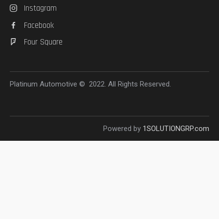
Instagram
Facebook
Four Square
Platinum Automotive © 2022. All Rights Reserved.
Powered by
1SOLUTIONGRP.com