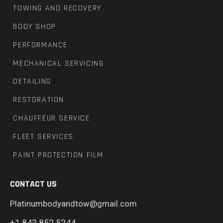
TOWING AND RECOVERY
BODY SHOP
PERFORMANCE
MECHANICAL SERVICING
DETAILING
RESTORATION
CHAUFFEUR SERVICE
FLEET SERVICES
PAINT PROTECTION FILM
CONTACT US
Platinumbodyandtow@gmail.com
+1 843.852.5244