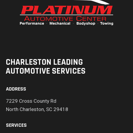
CHARLESTON LEADING
AUTOMOTIVE SERVICES
ADDRESS
7229 Cross County Rd
North Charleston, SC 29418
SERVICES