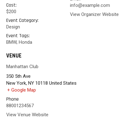
Cost:
info@example.com
$200
View Organizer Website
Event Category:
Design
Event Tags:
BMW
,
Honda
VENUE
Manhattan Club
350 5th Ave
New York
,
NY
10118
United States
+ Google Map
Phone
88001234567
View Venue Website