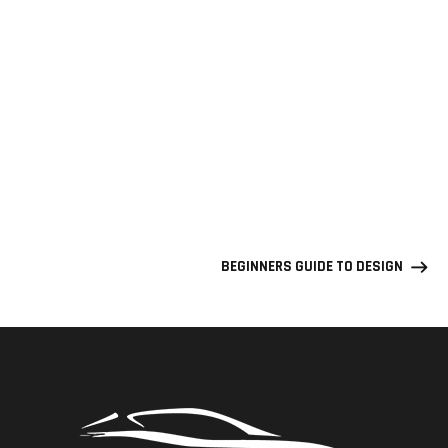
BEGINNERS GUIDE TO DESIGN