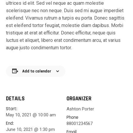
ultrices id elit. Sed vel neque ac quam molestie
scelerisque nec non neque. Duis sed mi augue imperdiet
eleifend. Vivamus rutrum a turpis eu porta. Donec sagittis
est eleifend tortor feugiat, molestie diam dapibus. Morbi
tristique at erat at efficitur. Donec efficitur, neque quis
luctus et aliquet, libero erat condimentum arcu, at varius
augue justo condimentum tortor.
Add to calendar
DETAILS
ORGANIZER
Start:
Ashton Porter
May 10, 2021 @ 10:00 am
Phone
End:
88001234567
June 10, 2021 @ 1:30 pm
Email