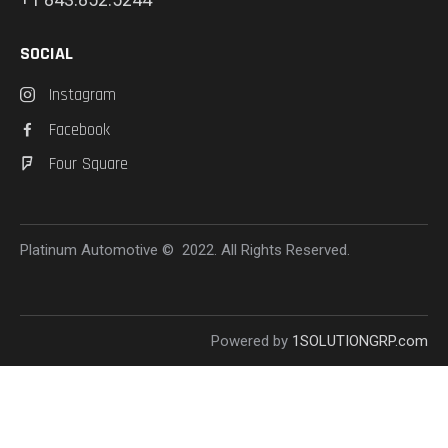
SOCIAL
Instagram
Facebook
Four Square
Platinum Automotive © 2022. All Rights Reserved.
Powered by
1SOLUTIONGRP.com