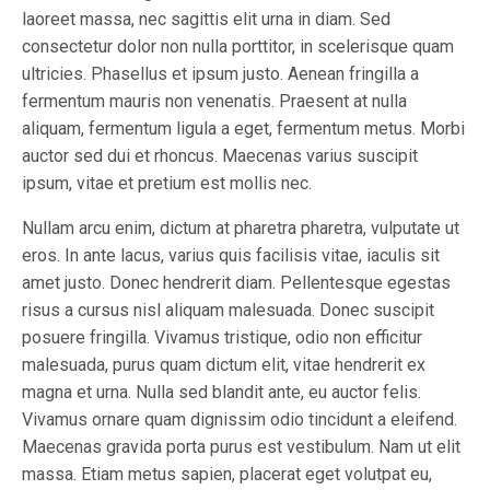
laoreet massa, nec sagittis elit urna in diam. Sed
consectetur dolor non nulla porttitor, in scelerisque quam
ultricies. Phasellus et ipsum justo. Aenean fringilla a
fermentum mauris non venenatis. Praesent at nulla
aliquam, fermentum ligula a eget, fermentum metus. Morbi
auctor sed dui et rhoncus. Maecenas varius suscipit
ipsum, vitae et pretium est mollis nec.
Nullam arcu enim, dictum at pharetra pharetra, vulputate ut
eros. In ante lacus, varius quis facilisis vitae, iaculis sit
amet justo. Donec hendrerit diam. Pellentesque egestas
risus a cursus nisl aliquam malesuada. Donec suscipit
posuere fringilla. Vivamus tristique, odio non efficitur
malesuada, purus quam dictum elit, vitae hendrerit ex
magna et urna. Nulla sed blandit ante, eu auctor felis.
Vivamus ornare quam dignissim odio tincidunt a eleifend.
Maecenas gravida porta purus est vestibulum. Nam ut elit
massa. Etiam metus sapien, placerat eget volutpat eu,