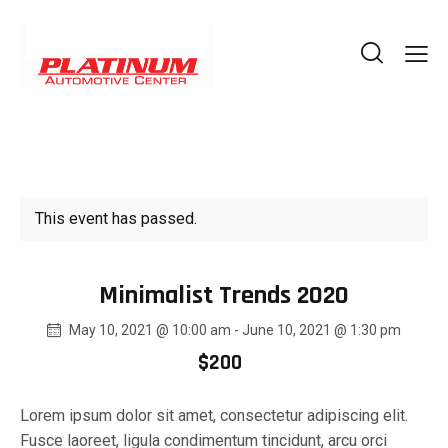
This event has passed.
Minimalist Trends 2020
May 10, 2021 @ 10:00 am
-
June 10, 2021 @ 1:30 pm
$200
Lorem ipsum dolor sit amet, consectetur adipiscing elit.
Fusce laoreet, ligula condimentum tincidunt, arcu orci