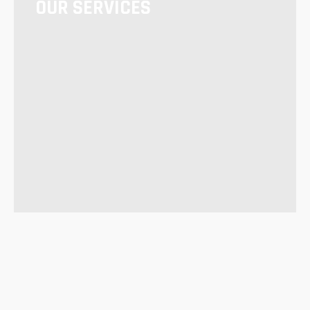
OUR SERVICES