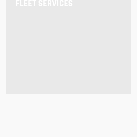
FLEET SERVICES